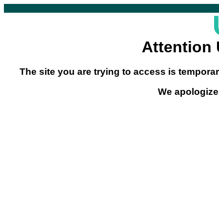
Attention
The site you are trying to access is temporar
We apologize 